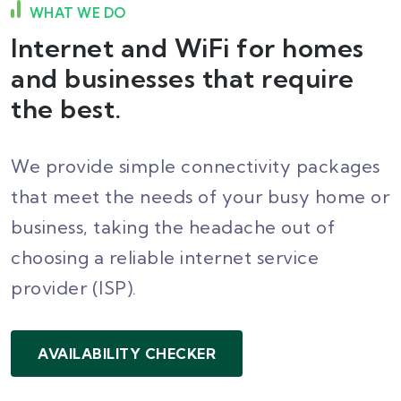
WHAT WE DO
Internet and WiFi for homes
and businesses that require
the best.
We provide simple connectivity packages
that meet the needs of your busy home or
business, taking the headache out of
choosing a reliable internet service
provider (ISP).
AVAILABILITY CHECKER