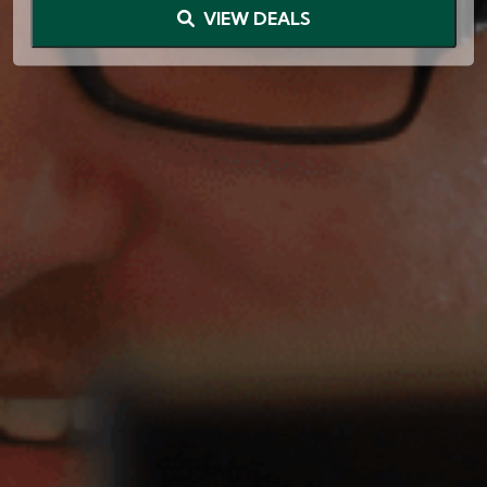
VIEW DEALS