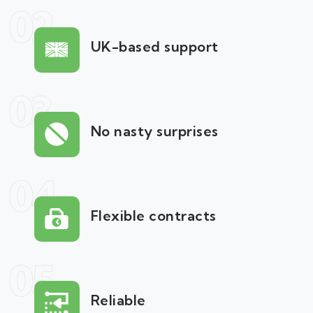
02
UK-based support
03
No nasty surprises
04
Flexible contracts
05
Reliable