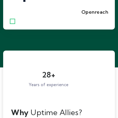
providing connectivity to the majority of
homes and businesses across the country
Openreach
with reliable FTTC and FTTP services.
28
+
Years of experience
Why
Uptime Allies?