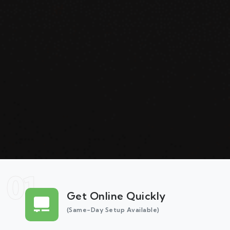
01
Get Online Quickly
(Same-Day Setup Available)