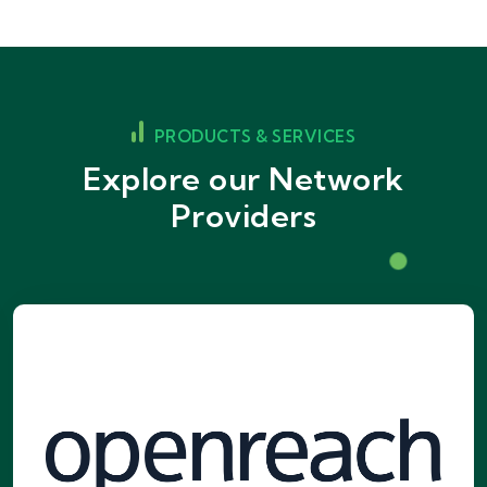
PRODUCTS & SERVICES
Explore our Network
Providers
Openreach Network
The UK's largest broadband network,