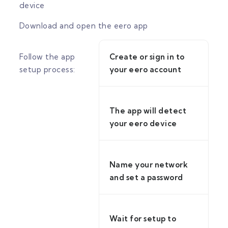
device
Download and open the eero app
Follow the app
Create or sign in to
setup process:
your eero account
The app will detect
your eero device
Name your network
and set a password
Wait for setup to