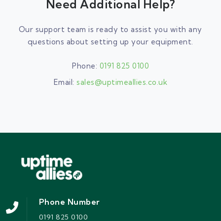
Need Additional Help?
Our support team is ready to assist you with any
questions about setting up your equipment.
Phone:
0191 825 0100
Email:
sales@uptimeallies.co.uk
Phone Number
0191 825 0100