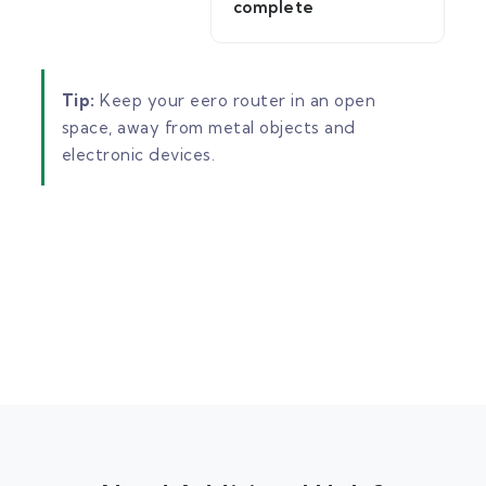
complete
Tip:
Keep your eero router in an open
space, away from metal objects and
electronic devices.