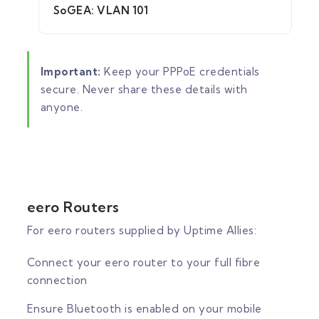
SoGEA: VLAN 101
Important:
Keep your PPPoE credentials
secure. Never share these details with
anyone.
eero Routers
For eero routers supplied by Uptime Allies:
Connect your eero router to your full fibre
connection
Ensure Bluetooth is enabled on your mobile