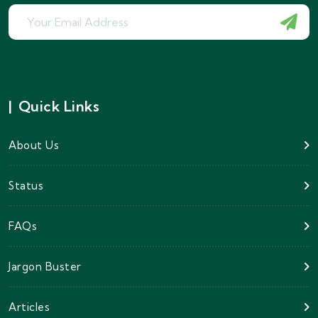
|
Quick Links
About Us
Status
FAQs
Jargon Buster
Articles