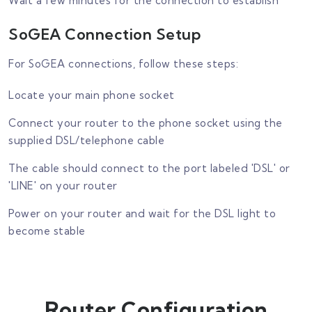
Wait a few minutes for the connection to establish
SoGEA Connection Setup
For SoGEA connections, follow these steps:
Locate your main phone socket
Connect your router to the phone socket using the
supplied DSL/telephone cable
The cable should connect to the port labeled 'DSL' or
'LINE' on your router
Power on your router and wait for the DSL light to
become stable
Router Configuration