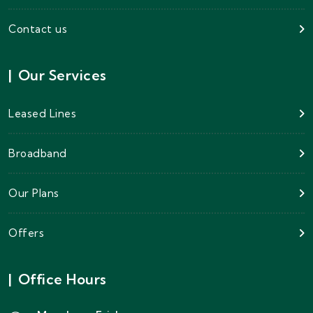
Contact us
|
Our Services
Leased Lines
Broadband
Our Plans
Offers
|
Office Hours