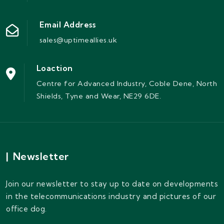
Email Address
sales@uptimeallies.uk
Loaction
Centre for Advanced Industry, Coble Dene, North
Shields, Tyne and Wear, NE29 6DE.
|
Newsletter
Join our newsletter to stay up to date on developments
in the telecommunications industry and pictures of our
office dog.