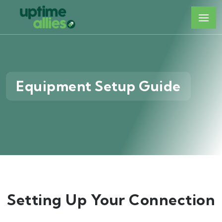
Equipment Setup Guide
Setting Up Your Connection