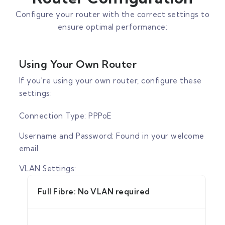
Configure your router with the correct settings to
ensure optimal performance:
Using Your Own Router
If you're using your own router, configure these
settings:
Connection Type: PPPoE
Username and Password: Found in your welcome
email
VLAN Settings:
Full Fibre: No VLAN required