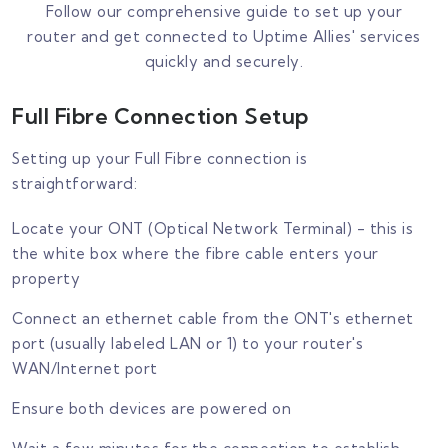
Follow our comprehensive guide to set up your
router and get connected to Uptime Allies' services
quickly and securely.
Full Fibre Connection Setup
Setting up your Full Fibre connection is
straightforward:
Locate your ONT (Optical Network Terminal) - this is
the white box where the fibre cable enters your
property
Connect an ethernet cable from the ONT's ethernet
port (usually labeled LAN or 1) to your router's
WAN/Internet port
Ensure both devices are powered on