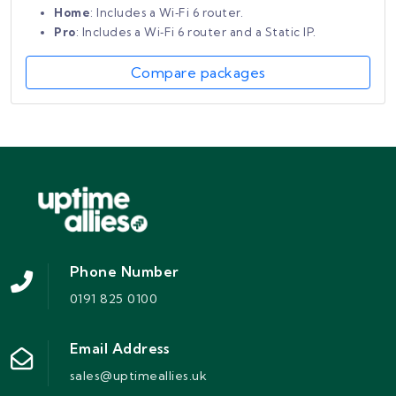
Home
: Includes a Wi‑Fi 6 router.
Pro
: Includes a Wi‑Fi 6 router and a Static IP.
Compare packages
Phone Number
0191 825 0100
Email Address
sales@uptimeallies.uk