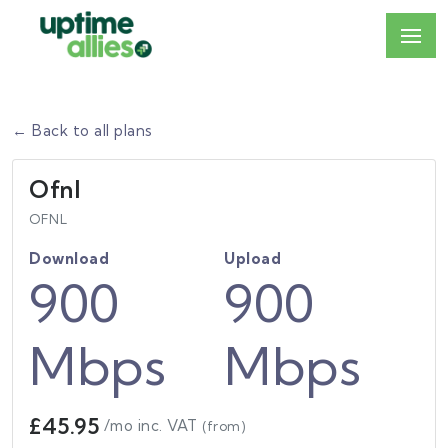
← Back to all plans
Ofnl
OFNL
Download
Upload
900
900
Mbps
Mbps
£45.95
/mo inc. VAT
(from)