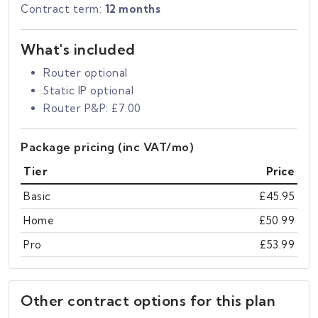
Contract term:
12 months
What's included
Router optional
Static IP optional
Router P&P: £7.00
Package pricing (inc VAT/mo)
Tier
Price
Basic
£45.95
Home
£50.99
Pro
£53.99
Other contract options for this plan