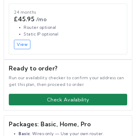
24 months
£45.95
/mo
Router optional
Static IP optional
View
Ready to order?
Run our availability checker to confirm your address can
get this plan, then proceed to order.
Check Availability
Packages: Basic, Home, Pro
Basic
: Wires‑only — Use your own router.