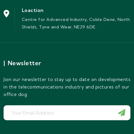
Loaction
Centre for Advanced Industry, Coble Dene, North
Shields, Tyne and Wear, NE29 6DE.
|
Newsletter
Join our newsletter to stay up to date on developments
in the telecommunications industry and pictures of our
office dog.