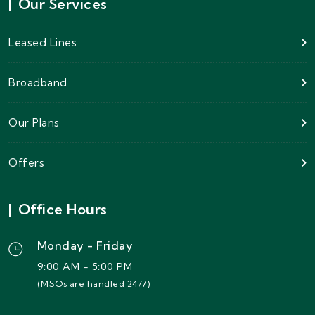
|
Our Services
Leased Lines
Broadband
Our Plans
Offers
|
Office Hours
Monday - Friday
9:00 AM - 5:00 PM
(MSOs are handled 24/7)