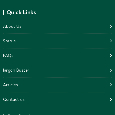
|
Quick Links
About Us
Status
FAQs
Jargon Buster
Articles
Contact us