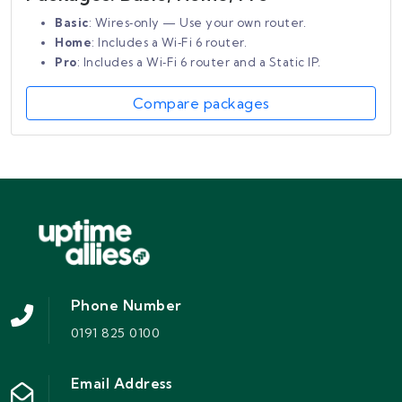
Basic
: Wires‑only — Use your own router.
Home
: Includes a Wi‑Fi 6 router.
Pro
: Includes a Wi‑Fi 6 router and a Static IP.
Compare packages
Phone Number
0191 825 0100
Email Address