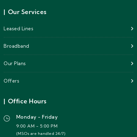
|
Our Services
Leased Lines
Broadband
Our Plans
Offers
|
Office Hours
Monday - Friday
9:00 AM - 5:00 PM
(MSOs are handled 24/7)