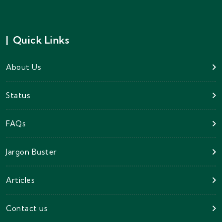
|
Quick Links
About Us
Status
FAQs
Jargon Buster
Articles
Contact us