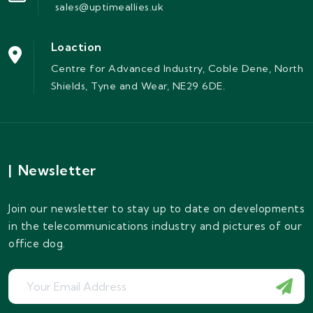
sales@uptimeallies.uk
Loaction
Centre for Advanced Industry, Coble Dene, North
Shields, Tyne and Wear, NE29 6DE.
|
Newsletter
Join our newsletter to stay up to date on developments
in the telecommunications industry and pictures of our
office dog.