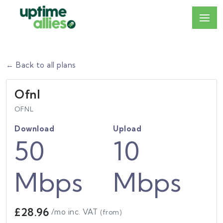
← Back to all plans
Ofnl
OFNL
Download
Upload
50
10
Mbps
Mbps
£28.96
/mo inc. VAT
(from)