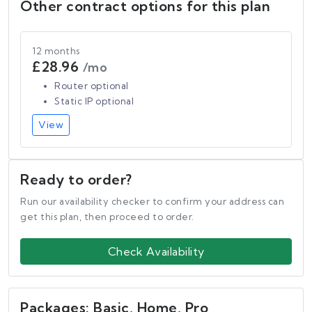
Other contract options for this plan
12 months
£28.96
/mo
Router optional
Static IP optional
View
Ready to order?
Run our availability checker to confirm your address can
get this plan, then proceed to order.
Check Availability
Packages: Basic, Home, Pro