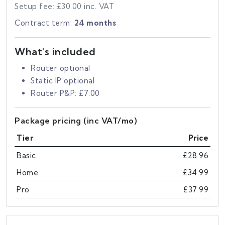
Setup fee: £30.00 inc. VAT
Contract term:
24 months
What's included
Router optional
Static IP optional
Router P&P: £7.00
Package pricing (inc VAT/mo)
Tier
Price
Basic
£28.96
Home
£34.99
Pro
£37.99